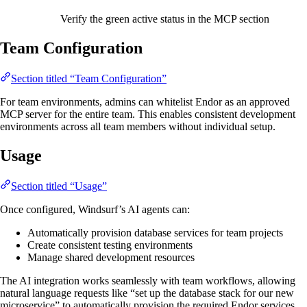
Verify the green active status in the MCP section
Team Configuration
Section titled “Team Configuration”
For team environments, admins can whitelist Endor as an approved
MCP server for the entire team. This enables consistent development
environments across all team members without individual setup.
Usage
Section titled “Usage”
Once configured, Windsurf’s AI agents can:
Automatically provision database services for team projects
Create consistent testing environments
Manage shared development resources
The AI integration works seamlessly with team workflows, allowing
natural language requests like “set up the database stack for our new
microservice” to automatically provision the required Endor services.