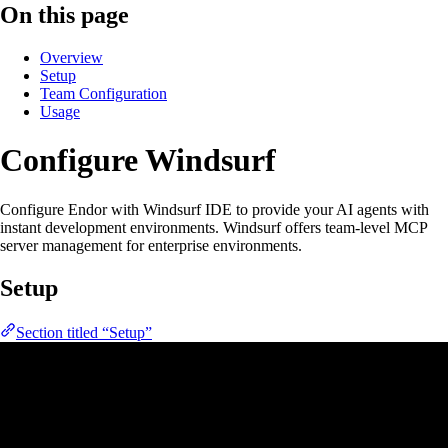
On this page
Overview
Setup
Team Configuration
Usage
Configure Windsurf
Configure Endor with Windsurf IDE to provide your AI agents with
instant development environments. Windsurf offers team-level MCP
server management for enterprise environments.
Setup
Section titled “Setup”