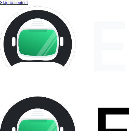
Skip to content