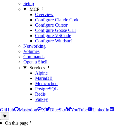
Setup
MCP
Overview
Configure Claude Code
Configure Cursor
Configure Goose CLI
Configure VSCode
Configure Windsurf
Networking
Volumes
Commands
Open a Shell
Services
Alpine
MariaDB
Memcached
PostgreSQL
Redis
Valkey
GitHub
Mastodon
X
BlueSky
YouTube
LinkedIn
On this page