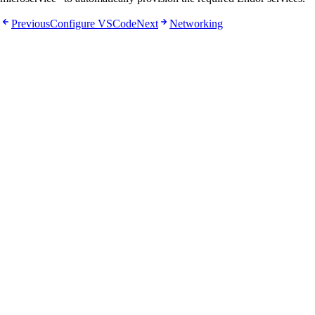
Previous
Configure VSCode
Next
Networking