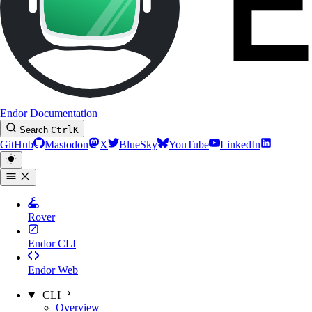
Endor Documentation
Search
Ctrl
K
GitHub
Mastodon
X
BlueSky
YouTube
LinkedIn
Rover
Endor CLI
Endor Web
CLI
Overview