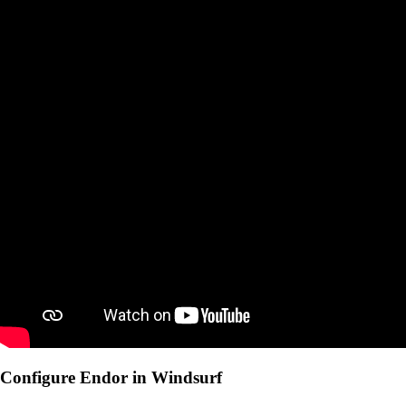
Configure Endor in Windsurf