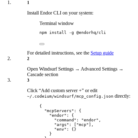
1
Install Endor CLI on your system:
Terminal window
npm
install
-g
@endorhq/cli
For detailed instructions, see the
Setup guide
2
Open Windsurf Settings → Advanced Settings →
Cascade section
3
Click “Add custom server +” or edit
directly:
~/.codeium/windsurf/mcp_config.json
{
"
mcpServers
"
:
{
"
endor
"
:
{
"
command
"
:
"
endor
"
,
"
args
"
:
[
"
mcp
"
],
"
env
"
:
{}
}