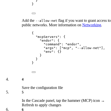
}
}
Add the
flag if you want to grant access to
--allow-net
public networks. More information on
Networking
.
{
"
mcpServers
"
:
{
"
endor
"
:
{
"
command
"
:
"
endor
"
,
"
args
"
:
[
"
mcp
"
,
"
--allow-net
"
],
"
env
"
:
{}
}
}
}
4
Save the configuration file
5
In the Cascade panel, tap the hammer (MCP) icon →
Refresh to apply changes
6