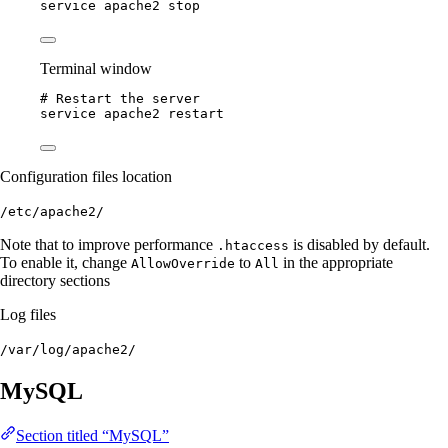
service
apache2
stop
Terminal window
# Restart the server
service
apache2
restart
Configuration files location
/etc/apache2/
Note that to improve performance
is disabled by default.
.htaccess
To enable it, change
to
in the appropriate
AllowOverride
All
directory sections
Log files
/var/log/apache2/
MySQL
Section titled “MySQL”