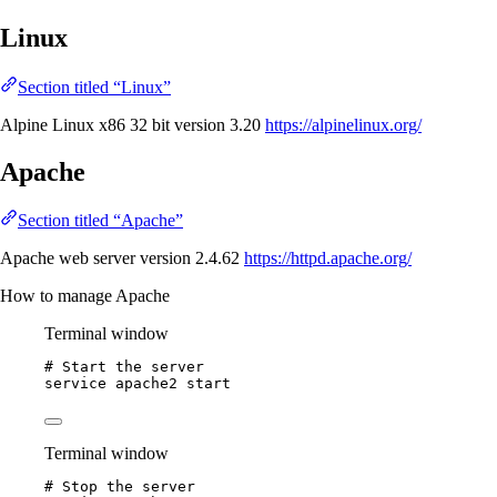
Linux
Section titled “Linux”
Alpine Linux x86 32 bit version 3.20
https://alpinelinux.org/
Apache
Section titled “Apache”
Apache web server version 2.4.62
https://httpd.apache.org/
How to manage Apache
Terminal window
# Start the server
service
apache2
start
Terminal window
# Stop the server