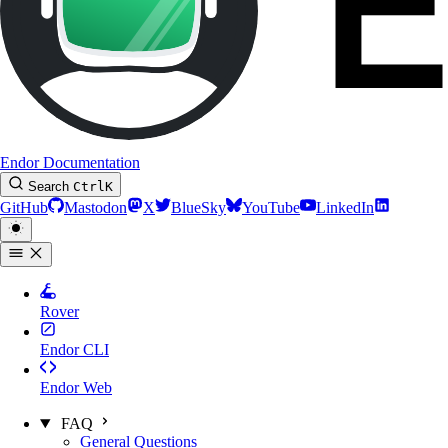
Endor Documentation
Search
Ctrl
K
GitHub
Mastodon
X
BlueSky
YouTube
LinkedIn
Rover
Endor CLI
Endor Web
FAQ
General Questions