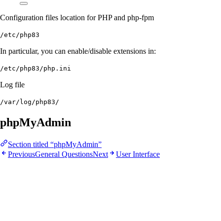
Configuration files location for PHP and php-fpm
/etc/php83
In particular, you can enable/disable extensions in:
/etc/php83/php.ini
Log file
/var/log/php83/
phpMyAdmin
Section titled “phpMyAdmin”
Previous
General Questions
Next
User Interface