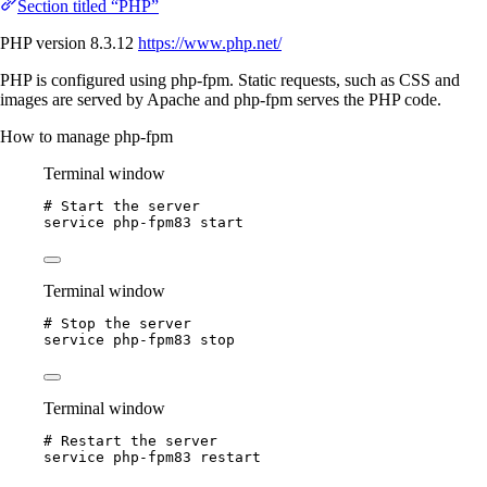
Section titled “PHP”
PHP version 8.3.12
https://www.php.net/
PHP is configured using php-fpm. Static requests, such as CSS and
images are served by Apache and php-fpm serves the PHP code.
How to manage php-fpm
Terminal window
# Start the server
service
php-fpm83
start
Terminal window
# Stop the server
service
php-fpm83
stop
Terminal window
# Restart the server
service
php-fpm83
restart