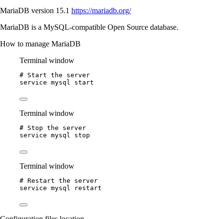
MariaDB version 15.1
https://mariadb.org/
MariaDB is a MySQL-compatible Open Source database.
How to manage MariaDB
Terminal window
# Start the server
service
mysql
start
Terminal window
# Stop the server
service
mysql
stop
Terminal window
# Restart the server
service
mysql
restart
Configuration files location