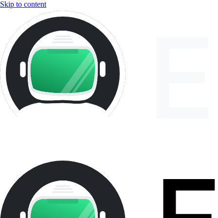
Skip to content