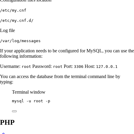
/etc/my.cnf
/etc/my.cnf.d/
Log file
/var/log/messages
If your application needs to be configured for MySQL, you can use the
following information:
Username:
Password:
Port:
Host:
root
root
3306
127.0.0.1
You can access the database from the terminal command line by
typing:
Terminal window
mysql
-u
root
-p
PHP