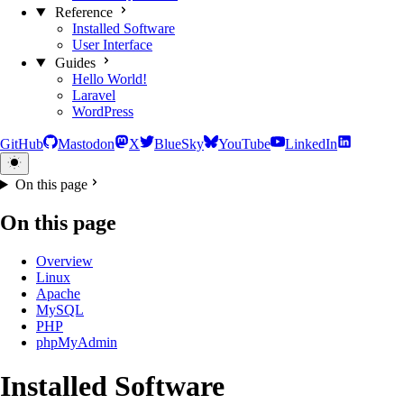
Reference
Installed Software
User Interface
Guides
Hello World!
Laravel
WordPress
GitHub
Mastodon
X
BlueSky
YouTube
LinkedIn
On this page
On this page
Overview
Linux
Apache
MySQL
PHP
phpMyAdmin
Installed Software